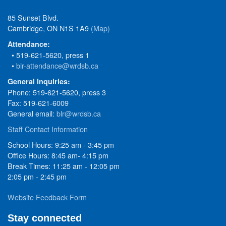
85 Sunset Blvd.
Cambridge, ON N1S 1A9
(Map)
Attendance:
• 519-621-5620, press 1
•
blr-attendance@wrdsb.ca
General Inquiries:
Phone: 519-621-5620, press 3
Fax: 519-621-6009
General email:
blr@wrdsb.ca
Staff Contact Information
School Hours: 9:25 am - 3:45 pm
Office Hours: 8:45 am- 4:15 pm
Break Times: 11:25 am - 12:05 pm
2:05 pm - 2:45 pm
Website Feedback Form
Stay connected