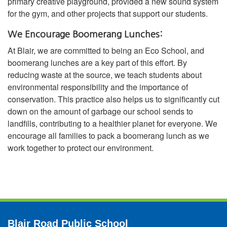
primary creative playground, provided a new sound system
for the gym, and other projects that support our students.
We Encourage Boomerang Lunches:
At Blair, we are committed to being an Eco School, and
boomerang lunches are a key part of this effort. By
reducing waste at the source, we teach students about
environmental responsibility and the importance of
conservation. This practice also helps us to significantly cut
down on the amount of garbage our school sends to
landfills, contributing to a healthier planet for everyone. We
encourage all families to pack a boomerang lunch as we
work together to protect our environment.
Blair Road Public School