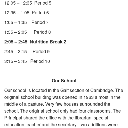
12:05 – 12:35 Period 5
12:35 – 1:05 Period 6
1:05 – 1:35 Period 7
1:35 – 2:05 Period 8
2:05 – 2:45 Nutrition Break 2
2:45 – 3:15 Period 9
3:15 – 3:45 Period 10
Our School
Our school is located in the Galt section of Cambridge. The
original school building was opened in 1963 almost in the
middle of a pasture. Very few houses surrounded the
school. The original school only had four classrooms. The
Principal shared the office with the librarian, special
education teacher and the secretary. Two additions were