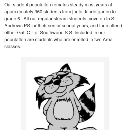
Our student population remains steady most years at
approximately 360 students from junior kindergarten to
grade 6. All our regular stream students move on to St.
Andrews PS for their senior school years, and then attend
either Galt C.I. or Southwood S.S. Included in our
population are students who are enrolled in two Area
classes.