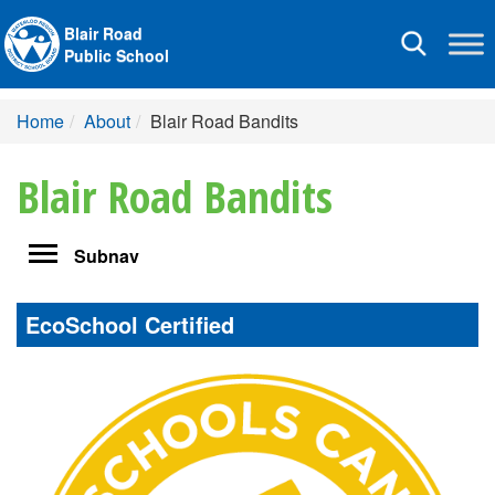
Blair Road
Toggle
Public School
navigation
Home
About
Blair Road Bandits
Blair Road Bandits
Toggle
Subnav
navigation
EcoSchool Certified