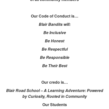
Our Code of Conduct is…
Blair Bandits will:
Be Inclusive
Be Honest
Be Respectful
Be Responsible
Be Their Best
Our credo is…
Blair Road School – A Learning Adventure: Powered
by Curiosity, Rooted in Community
Our Students