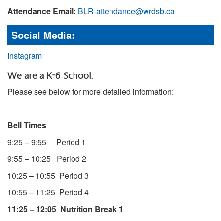
Attendance Email:
BLR-attendance@wrdsb.ca
Social Media:
Instagram
We are a K-6 School.
Please see below for more detailed information:
Bell Times
9:25 – 9:55 Period 1
9:55 – 10:25 Period 2
10:25 – 10:55 Period 3
10:55 – 11:25 Period 4
11:25 – 12:05 Nutrition Break 1