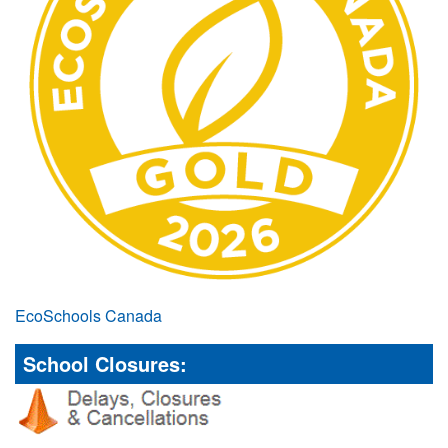
EcoSchools Canada
School Closures: