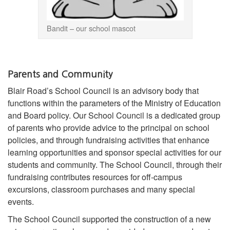
Bandit – our school mascot
Parents and Community
Blair Road’s School Council is an advisory body that
functions within the parameters of the Ministry of Education
and Board policy. Our School Council is a dedicated group
of parents who provide advice to the principal on school
policies, and through fundraising activities that enhance
learning opportunities and sponsor special activities for our
students and community. The School Council, through their
fundraising contributes resources for off-campus
excursions, classroom purchases and many special
events.
The School Council supported the construction of a new