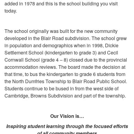
added in 1978 and this is the school building you visit
today.
The school originally was built for the new community
developed in the Blair Road subdivision. The school grew
in population and demographics when in 1998, Dickie
Settlement School (kindergarten to grade 3) and Cecil
Cornwall School (grade 4 – 8) closed due to the provincial
accommodation reviews. The board made the decision at
that time, to bus the kindergarten to grade 6 students from
the North Dumfries Township to Blair Road Public School.
Students continue to be bused in from the west side of
Cambridge, Browns Subdivision and part of the township.
Our Vision is
…
Inspiring student learning through the focused efforts
of all community members