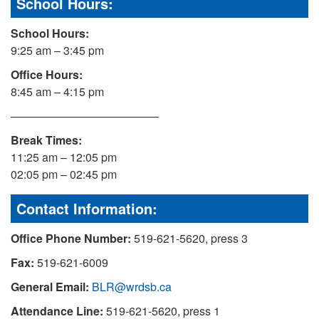
School Hours:
School Hours:
9:25 am – 3:45 pm
Office Hours:
8:45 am – 4:15 pm
—————————————
Break Times:
11:25 am – 12:05 pm
02:05 pm – 02:45 pm
Contact Information:
Office Phone Number:
519-621-5620, press 3
Fax:
519-621-6009
General Email:
BLR@wrdsb.ca
Attendance Line:
519-621-5620, press 1