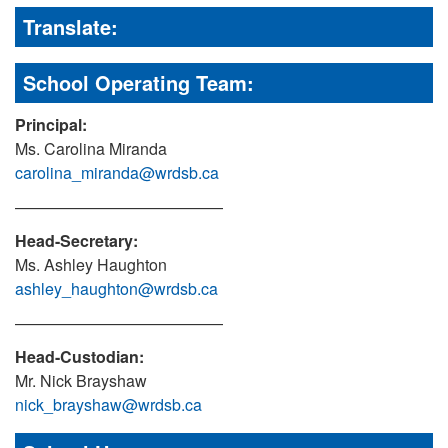
Translate:
School Operating Team:
Principal:
Ms. Carolina Miranda
carolina_miranda@wrdsb.ca
—————————————
Head-Secretary:
Ms. Ashley Haughton
ashley_haughton@wrdsb.ca
—————————————
Head-Custodian:
Mr. Nick Brayshaw
nick_brayshaw@wrdsb.ca