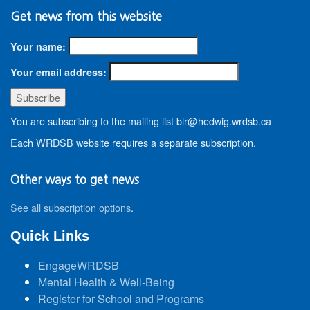
Get news from this website
Your name:
Your email address:
You are subscribing to the mailing list blr@hedwig.wrdsb.ca
Each WRDSB website requires a separate subscription.
Other ways to get news
See all subscription options
.
Quick Links
EngageWRDSB
Mental Health & Well-Being
Register for School and Programs