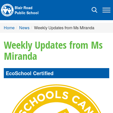
Blair Road
Toggle
Public School
navigation
Home
News
Weekly Updates from Ms Miranda
Weekly Updates from Ms
Miranda
EcoSchool Certified