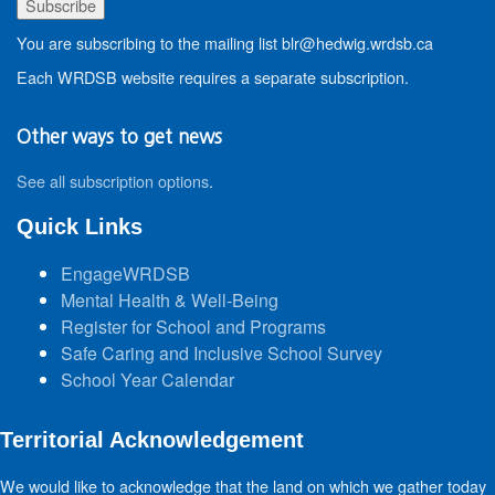
You are subscribing to the mailing list blr@hedwig.wrdsb.ca
Each WRDSB website requires a separate subscription.
Other ways to get news
See all subscription options
.
Quick Links
EngageWRDSB
Mental Health & Well-Being
Register for School and Programs
Safe Caring and Inclusive School Survey
School Year Calendar
Territorial Acknowledgement
We would like to acknowledge that the land on which we gather today