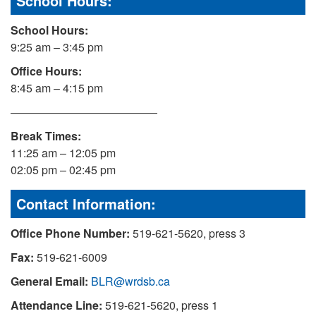
School Hours:
School Hours:
9:25 am – 3:45 pm
Office Hours:
8:45 am – 4:15 pm
—————————————
Break Times:
11:25 am – 12:05 pm
02:05 pm – 02:45 pm
Contact Information:
Office Phone Number:
519-621-5620, press 3
Fax:
519-621-6009
General Email:
BLR@wrdsb.ca
Attendance Line:
519-621-5620, press 1