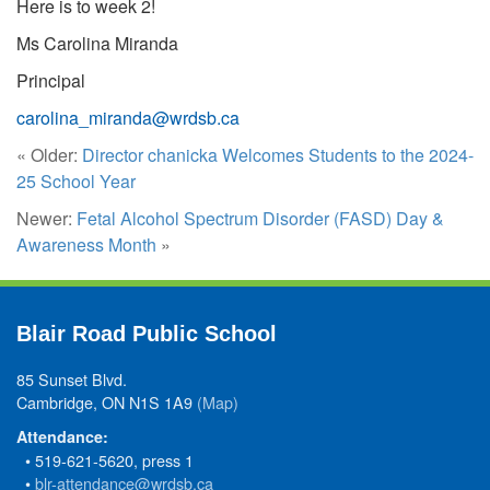
Here is to week 2!
Ms Carolina Miranda
Principal
carolina_miranda@wrdsb.ca
« Older:
Director chanicka Welcomes Students to the 2024-
25 School Year
Newer:
Fetal Alcohol Spectrum Disorder (FASD) Day &
Awareness Month
»
Blair Road Public School
85 Sunset Blvd.
Cambridge, ON N1S 1A9
(Map)
Attendance:
• 519-621-5620, press 1
•
blr-attendance@wrdsb.ca