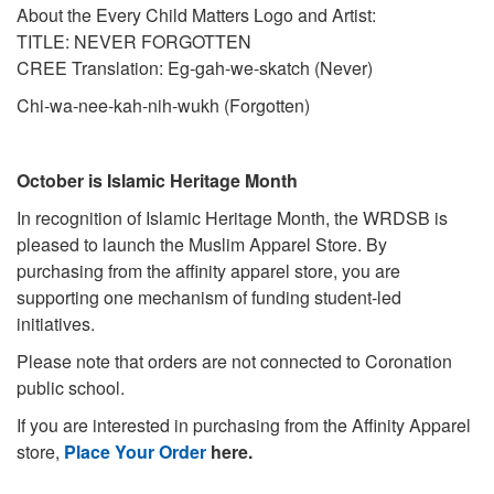
About the Every Child Matters Logo and Artist:
TITLE: NEVER FORGOTTEN
CREE Translation: Eg-gah-we-skatch (Never)
Chi-wa-nee-kah-nih-wukh (Forgotten)
October is Islamic Heritage Month
In recognition of Islamic Heritage Month, the WRDSB is
pleased to launch the Muslim Apparel Store. By
purchasing from the affinity apparel store, you are
supporting one mechanism of funding student-led
initiatives.
Please note that orders are not connected to Coronation
public school.
If you are interested in purchasing from the Affinity Apparel
store,
Place Your Order
here.