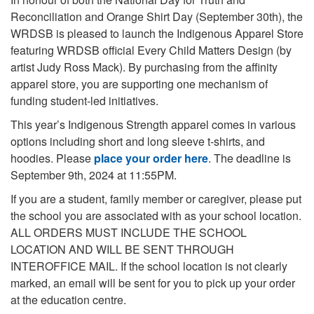
Reconciliation and Orange Shirt Day (September 30th), the
WRDSB is pleased to launch the Indigenous Apparel Store
featuring WRDSB official Every Child Matters Design (by
artist Judy Ross Mack). By purchasing from the affinity
apparel store, you are supporting one mechanism of
funding student-led initiatives.
This year’s Indigenous Strength apparel comes in various
options including short and long sleeve t-shirts, and
hoodies. Please
place your order here
. The deadline is
September 9th, 2024 at 11:55PM.
If you are a student, family member or caregiver, please put
the school you are associated with as your school location.
ALL ORDERS MUST INCLUDE THE SCHOOL
LOCATION AND WILL BE SENT THROUGH
INTEROFFICE MAIL. If the school location is not clearly
marked, an email will be sent for you to pick up your order
at the education centre.