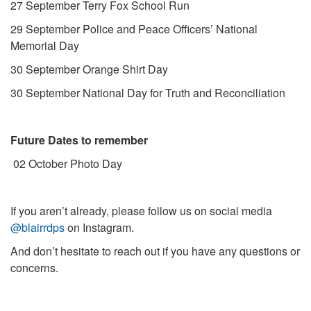
27 September Terry Fox School Run
29 September Police and Peace Officers’ National
Memorial Day
30 September Orange Shirt Day
30 September National Day for Truth and Reconciliation
Future Dates to remember
02 October Photo Day
If you aren’t already, please follow us on social media
@blairrdps
on Instagram.
And don’t hesitate to reach out if you have any questions or
concerns.