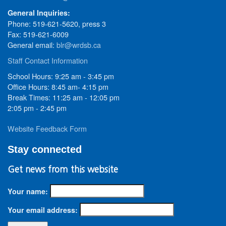
General Inquiries:
Phone: 519-621-5620, press 3
Fax: 519-621-6009
General email:
blr@wrdsb.ca
Staff Contact Information
School Hours: 9:25 am - 3:45 pm
Office Hours: 8:45 am- 4:15 pm
Break Times: 11:25 am - 12:05 pm
2:05 pm - 2:45 pm
Website Feedback Form
Stay connected
Get news from this website
Your name:
Your email address: