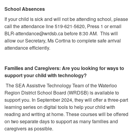
School Absences
If your child is sick and will not be attending school, please
call the attendance line 519-621-5620, Press 1 or email
BLR-attendance@wrdsb.ca
before 8:30 AM. This will
allow our Secretary, Ms Cortina to complete safe arrival
attendance efficiently.
Families and Caregivers: Are you looking for ways to
support your child with technology?
The SEA Assistive Technology Team of the Waterloo
Region District School Board (WRDSB) is available to
support you. In September 2024, they will offer a three-part
learning series on digital tools to help your child with
reading and writing at home. These courses will be offered
on two separate days to support as many families and
caregivers as possible.