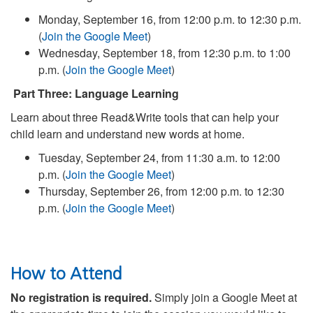
Monday, September 16, from 12:00 p.m. to 12:30 p.m.
(
Join the Google Meet
)
Wednesday, September 18, from 12:30 p.m. to 1:00
p.m. (
Join the Google Meet
)
Part Three: Language Learning
Learn about three Read&Write tools that can help your
child learn and understand new words at home.
Tuesday, September 24, from 11:30 a.m. to 12:00
p.m. (
Join the Google Meet
)
Thursday, September 26, from 12:00 p.m. to 12:30
p.m. (
Join the Google Meet
)
How to Attend
No registration is required.
Simply join a Google Meet at