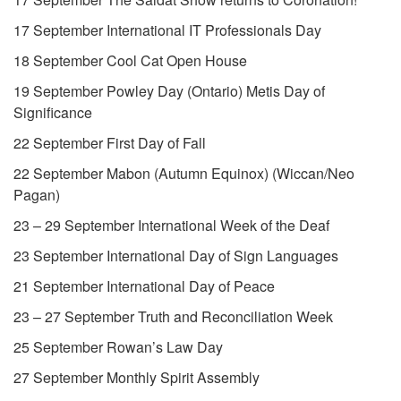
17 September International IT Professionals Day
18 September Cool Cat Open House
19 September Powley Day (Ontario) Metis Day of
Significance
22 September First Day of Fall
22 September Mabon (Autumn Equinox) (Wiccan/Neo
Pagan)
23 – 29 September International Week of the Deaf
23 September International Day of Sign Languages
21 September International Day of Peace
23 – 27 September Truth and Reconciliation Week
25 September Rowan’s Law Day
27 September Monthly Spirit Assembly