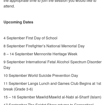
the appropriate time to join the session you would like to
attend.
Upcoming Dates
4 September First Day of School
8 September Firefighter’s National Memorial Day
8 – 14 September Mennonite Heritage Week
9 September International Fetal Alcohol Spectrum Disorder
Day
10 September World Suicide Prevention Day
11 September Langs Lunch and Games Club Begins at 1st
break (Grade 3-6)
15 – 16 September Mawlid/Mawlid al-Nabi al-Sharif (Islam)
17 September The Saidat Show returns to Coronation!