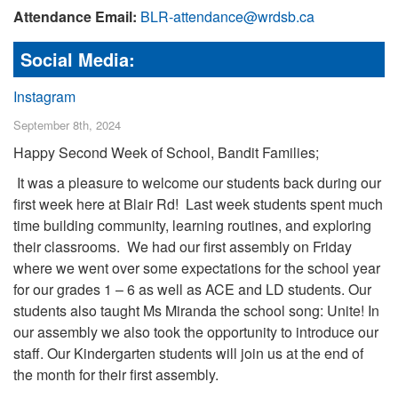
Attendance Email:
BLR-attendance@wrdsb.ca
Social Media:
Instagram
September 8th, 2024
Happy Second Week of School, Bandit Families;
It was a pleasure to welcome our students back during our
first week here at Blair Rd! Last week students spent much
time building community, learning routines, and exploring
their classrooms. We had our first assembly on Friday
where we went over some expectations for the school year
for our grades 1 – 6 as well as ACE and LD students. Our
students also taught Ms Miranda the school song: Unite! In
our assembly we also took the opportunity to introduce our
staff.
Our Kindergarten students will join us at the end of
the month for their first assembly.