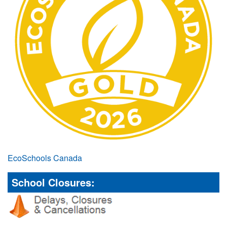
EcoSchools Canada
School Closures: