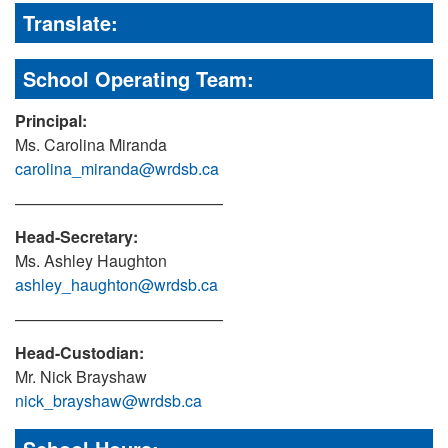
Translate:
School Operating Team:
Principal:
Ms. Carolina Miranda
carolina_miranda@wrdsb.ca
—————————————
Head-Secretary:
Ms. Ashley Haughton
ashley_haughton@wrdsb.ca
—————————————
Head-Custodian:
Mr. Nick Brayshaw
nick_brayshaw@wrdsb.ca