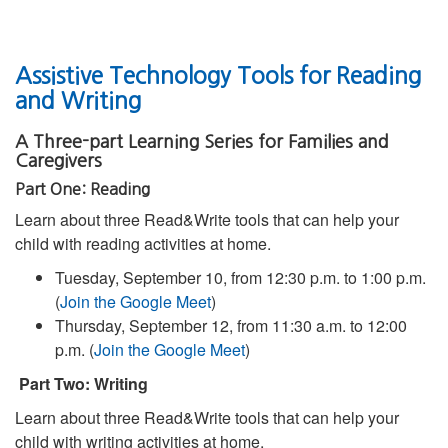
Assistive Technology Tools for Reading
and Writing
A Three-part Learning Series for Families and
Caregivers
Part One: Reading
Learn about three Read&Write tools that can help your
child with reading activities at home.
Tuesday, September 10, from 12:30 p.m. to 1:00 p.m.
(
Join the Google Meet
)
Thursday, September 12, from 11:30 a.m. to 12:00
p.m. (
Join the Google Meet
)
Part Two: Writing
Learn about three Read&Write tools that can help your
child with writing activities at home.