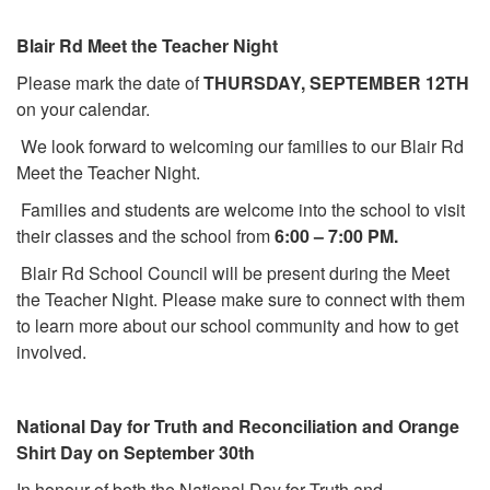
Blair Rd Meet the Teacher Night
Please mark the date of
THURSDAY, SEPTEMBER 12TH
on your calendar.
We look forward to welcoming our families to our Blair Rd
Meet the Teacher Night.
Families and students are welcome into the school to visit
their classes and the school from
6:00 – 7:00 PM.
Blair Rd School Council will be present during the Meet
the Teacher Night. Please make sure to connect with them
to learn more about our school community and how to get
involved.
National Day for Truth and Reconciliation and Orange
Shirt Day on September 30th
In honour of both the National Day for Truth and